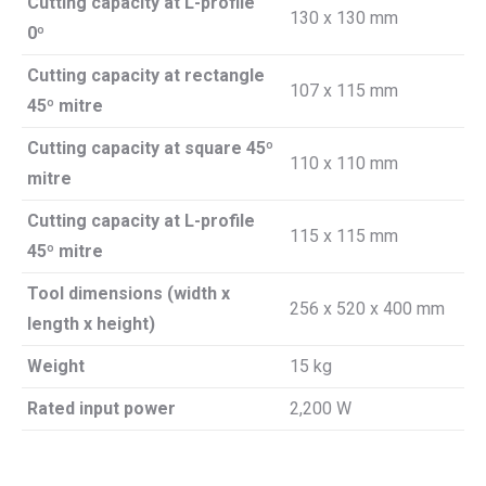
Cutting capacity at L-profile
130 x 130 mm
0º
Cutting capacity at rectangle
107 x 115 mm
45º mitre
Cutting capacity at square 45º
110 x 110 mm
mitre
Cutting capacity at L-profile
115 x 115 mm
45º mitre
Tool dimensions (width x
256 x 520 x 400 mm
length x height)
Weight
15 kg
Rated input power
2,200 W