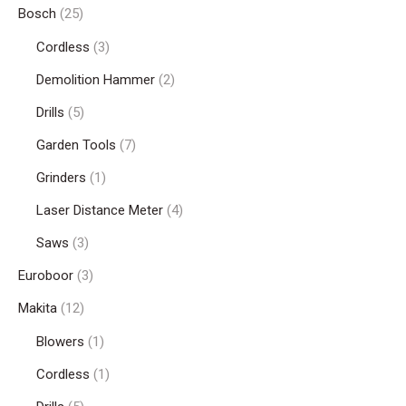
Bosch
(25)
Cordless
(3)
Demolition Hammer
(2)
Drills
(5)
Garden Tools
(7)
Grinders
(1)
Laser Distance Meter
(4)
Saws
(3)
Euroboor
(3)
Makita
(12)
Blowers
(1)
Cordless
(1)