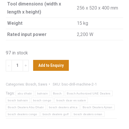
Tool dimensions (width x
256 x 520 x 400 mm
length x height)
Weight
15 kg
Rated input power
2,200 W
97 in stock
BOSCH
Add to Enquiry
GCO
220
Categories:
Bosch
,
Saws
SKU:
bsc-drill-machine-2-1
CUT
Tags:
abu dhabi
bahrain
Bosch
Bosch Authorized UAE Dealers
OFF
bosch bahrain
bosch congo
bosch daar es salam
SAW
Bosch Dealers Abu Dhabi
bosch dealers africa
Bosch Dealers Ajman
quantity
bosch dealers congo
bosch dealers gulf
bosch dealers oman
bosch dealers powertools
bosch dealers saudi
Bosch Dealers Sharjah
bosch dealers tanzania
bosch dealers zanzbiar
Bosch Distributor Dubai