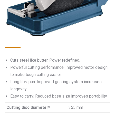
Cuts steel like butter. Power redefined.
Powerful cutting performance: Improved motor design
to make tough cutting easier
Long lifespan: Improved gearing system increases
longevity
Easy to carry: Reduced base size improves portability
Cutting disc diameter*
355 mm