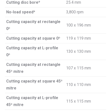
Cutting disc bore*
25.4 mm
No-load speed*
3,800 rpm
Cutting capacity at rectangle
100 x 196 mm
0º
Cutting capacity at square 0º
119 x 119 mm
Cutting capacity at L-profile
130 x 130 mm
0º
Cutting capacity at rectangle
107 x 115 mm
45º mitre
Cutting capacity at square 45º
110 x 110 mm
mitre
Cutting capacity at L-profile
115 x 115 mm
45º mitre