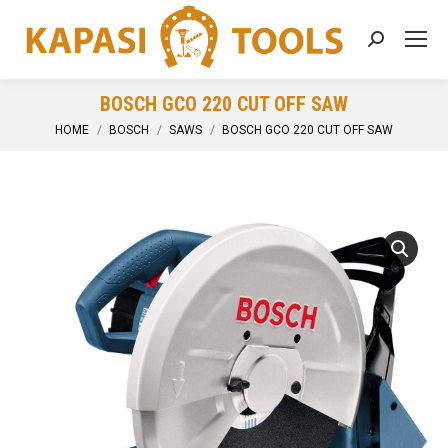
Search:
BOSCH GCO 220 CUT OFF SAW
You are here:
HOME
BOSCH
SAWS
BOSCH GCO 220 CUT OFF SAW