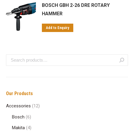
BOSCH GBH 2-26 DRE ROTARY
HAMMER
Add to Enquiry
Our Products
Accessories
(12)
Bosch
(6)
Makita
(4)