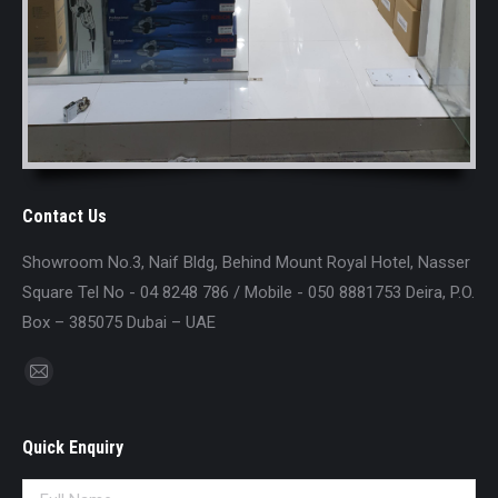
Contact Us
Showroom No.3, Naif Bldg, Behind Mount Royal Hotel, Nasser
Square Tel No - 04 8248 786 / Mobile - 050 8881753 Deira, P.O.
Box – 385075 Dubai – UAE
Find us on:
Mail
page
opens
Quick Enquiry
in