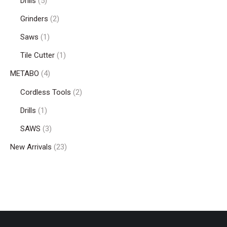
Drills
(5)
Grinders
(2)
Saws
(1)
Tile Cutter
(1)
METABO
(4)
Cordless Tools
(2)
Drills
(1)
SAWS
(3)
New Arrivals
(23)