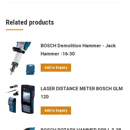
Related products
BOSCH Demolition Hammer - Jack
Hammer -16-30
Add to Enquiry
LASER DISTANCE METER BOSCH GLM
120
Add to Enquiry