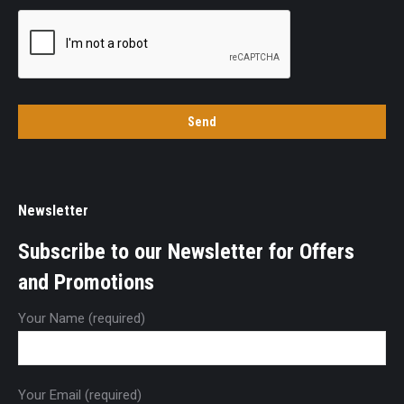
Newsletter
Subscribe to our Newsletter for Offers
and Promotions
Your Name (required)
Your Email (required)