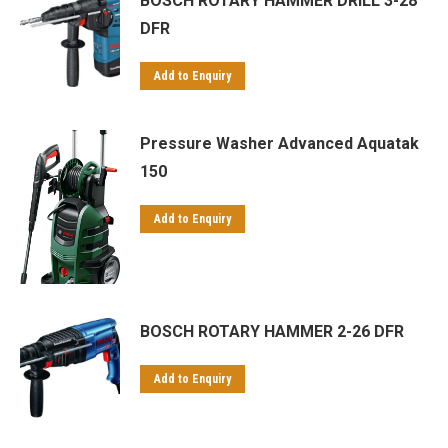
BOSCH ROTARY HAMMER DRILL 3-28
DFR
Add to Enquiry
Pressure Washer Advanced Aquatak
150
Add to Enquiry
BOSCH ROTARY HAMMER 2-26 DFR
Add to Enquiry