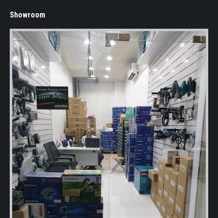
Showroom