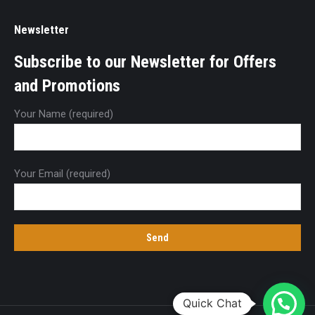
Newsletter
Subscribe to our Newsletter for Offers
and Promotions
Your Name (required)
Your Email (required)
Quick Chat