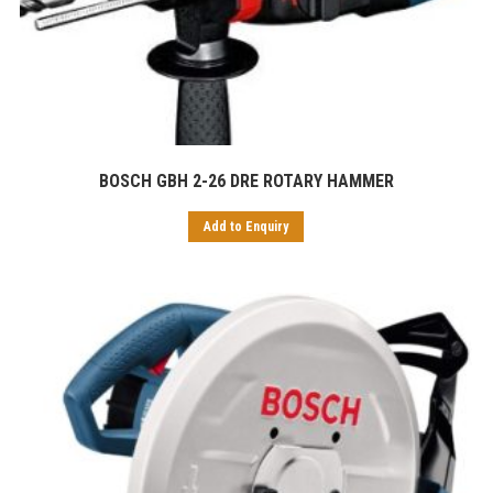
BOSCH GBH 2-26 DRE ROTARY HAMMER
Add to Enquiry