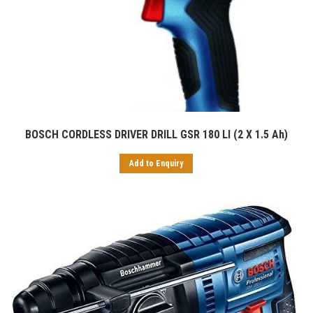
BOSCH CORDLESS DRIVER DRILL GSR 180 LI (2 X 1.5 Ah)
Add to Enquiry