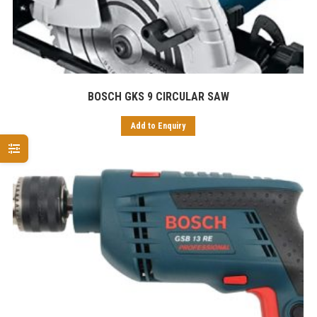
BOSCH GKS 9 CIRCULAR SAW
Add to Enquiry