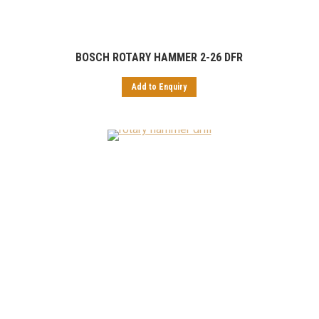
BOSCH ROTARY HAMMER 2-26 DFR
Add to Enquiry