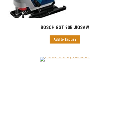
BOSCH GST 90B JIGSAW
Add to Enquiry