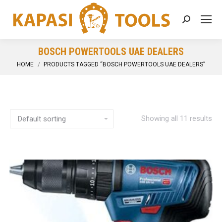
Search:
BOSCH POWERTOOLS UAE DEALERS
You are here:
HOME
PRODUCTS TAGGED “BOSCH POWERTOOLS UAE DEALERS”
Showing all 11 results