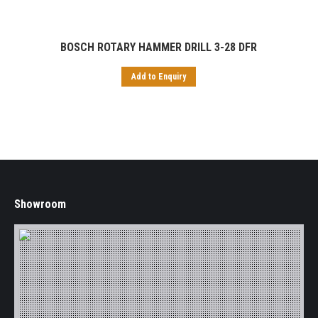
BOSCH ROTARY HAMMER DRILL 3-28 DFR
Add to Enquiry
Showroom