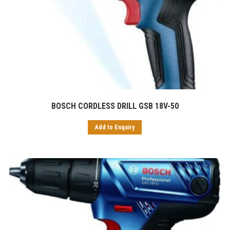
BOSCH CORDLESS DRILL GSB 18V-50
Add to Enquiry