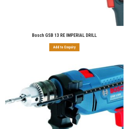
Bosch GSB 13 RE IMPERIAL DRILL
Add to Enquiry