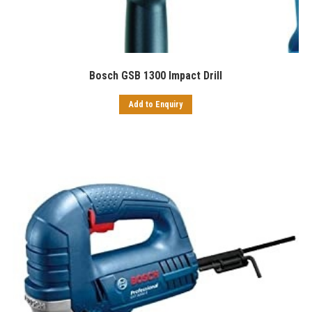
Bosch GSB 1300 Impact Drill
Add to Enquiry