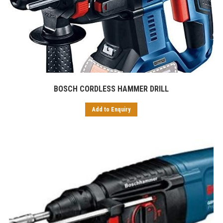
BOSCH CORDLESS HAMMER DRILL
Add to Enquiry