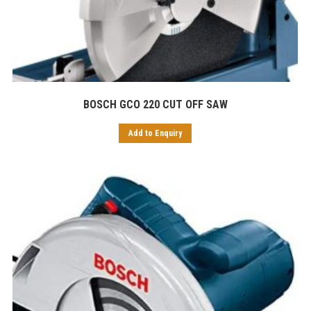
BOSCH GCO 220 CUT OFF SAW
Add to Enquiry