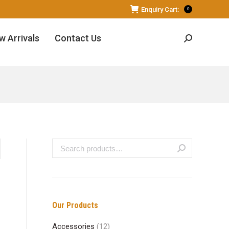
Enquiry Cart:
0
w Arrivals
Contact Us
Search:
Our Products
Accessories
(12)