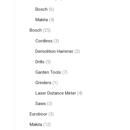
Bosch
(6)
Makita
(4)
Bosch
(25)
Cordless
(3)
Demolition Hammer
(2)
Drills
(5)
Garden Tools
(7)
Grinders
(1)
Laser Distance Meter
(4)
Saws
(3)
Euroboor
(3)
Makita
(12)