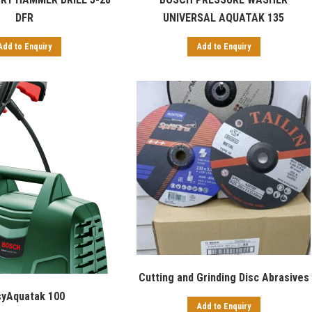
UNIVERSAL AQUATAK 135
DFR
Add to Enquiry
Add to Enquiry
Cutting and Grinding Disc Abrasives
syAquatak 100
Add to Enquiry