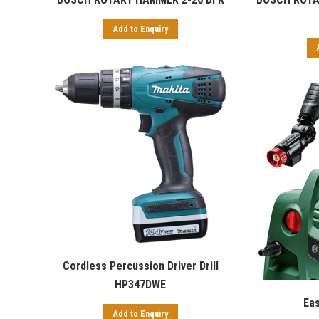
Add to Enquiry
Cordless Percussion Driver Drill
HP347DWE
Ea
Add to Enquiry