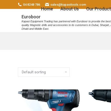
04 8248 786
sales@kapasitools.com
Home
About Us
Our Product
Euroboor
Kapasi Equipment Trading has partnered with Euroboor to provide the best
quality Magnetic drills and accessories to its customers in Dubai, Sharjah,
Dhabi and Middle East.