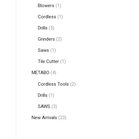
Blowers
(1)
Cordless
(1)
Drills
(5)
Grinders
(2)
Saws
(1)
Tile Cutter
(1)
METABO
(4)
Cordless Tools
(2)
Drills
(1)
SAWS
(3)
New Arrivals
(23)