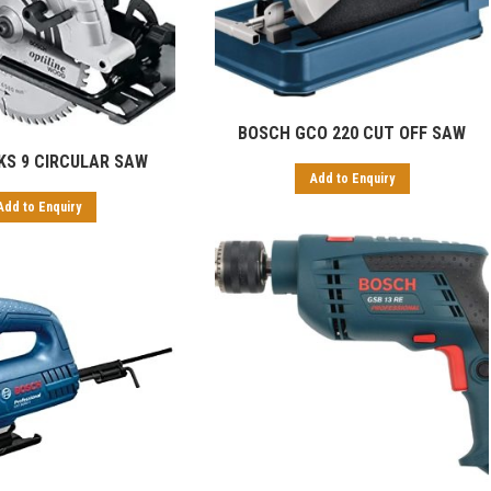
BOSCH GCO 220 CUT OFF SAW
KS 9 CIRCULAR SAW
Add to Enquiry
Add to Enquiry