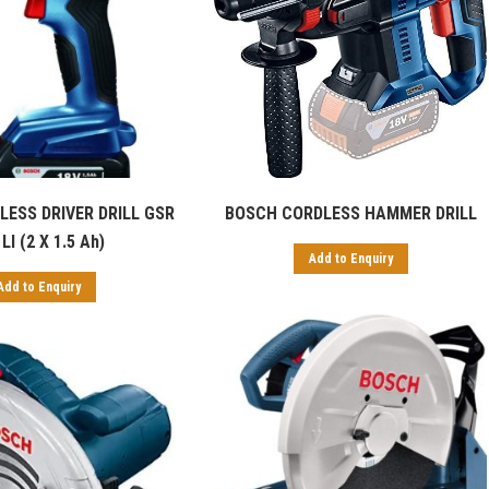
ESS DRIVER DRILL GSR
BOSCH CORDLESS HAMMER DRILL
LI (2 X 1.5 Ah)
Add to Enquiry
Add to Enquiry