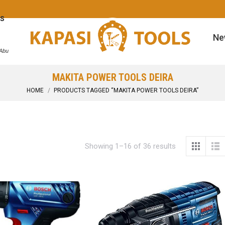
s
Ne
 Abu
MAKITA POWER TOOLS DEIRA
You are here:
HOME
PRODUCTS TAGGED “MAKITA POWER TOOLS DEIRA”
Showing 1–16 of 36 results