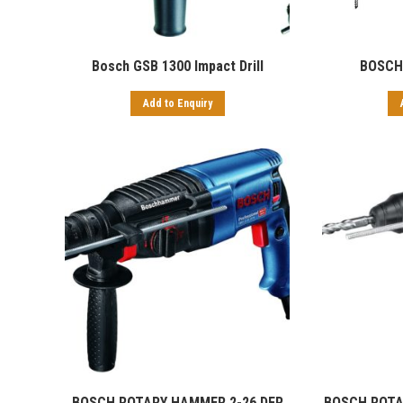
Bosch GSB 1300 Impact Drill
BOSCH
Add to Enquiry
BOSCH ROTARY HAMMER 2-26 DFR
BOSCH ROTA