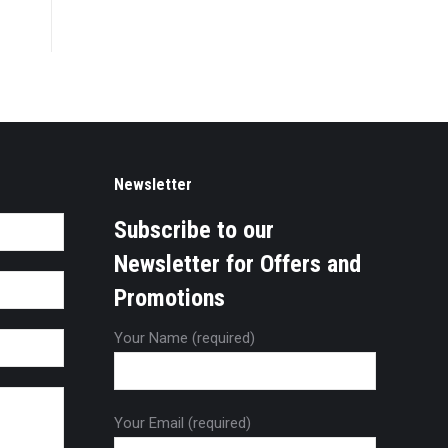
Newsletter
Subscribe to our
Newsletter for Offers and
Promotions
Your Name (required)
Your Email (required)