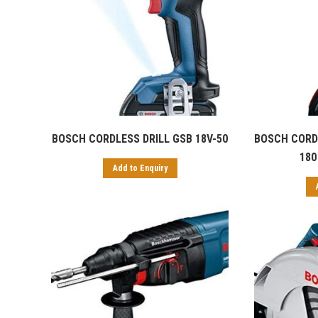
BOSCH CORDLESS DRILL GSB 18V-50
BOSCH CORDL
180 
Add to Enquiry