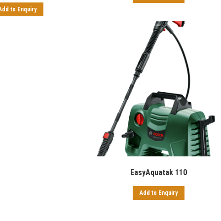
Add to Enquiry
EasyAquatak 110
Add to Enquiry