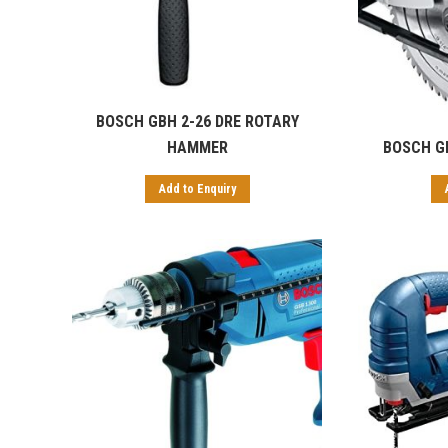
BOSCH GBH 2-26 DRE ROTARY
HAMMER
BOSCH G
Add to Enquiry