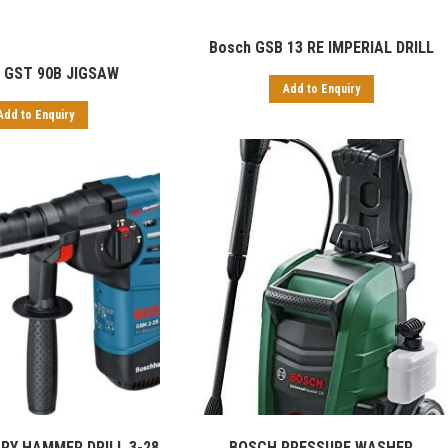
Bosch GSB 13 RE IMPERIAL DRILL
 GST 90B JIGSAW
Add to Enquiry
Add to Enquiry
BOSCH PRESSURE WASHER
RY HAMMER DRILL 3-28