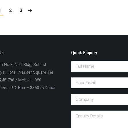
1
2
3
Us
Quick Enquiry
No.3, Naif Bldg, Behind
al Hotel, Nasser Square Tel
248 786 / Mobile - 050
eira, P.O. Box – 385075 Dubai
n: