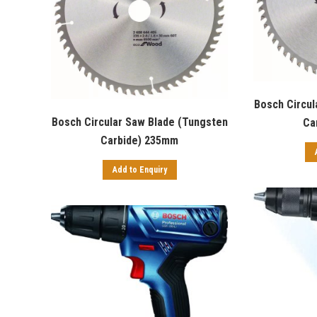
Bosch Circul
Bosch Circular Saw Blade (Tungsten
Ca
Carbide) 235mm
Add to Enquiry