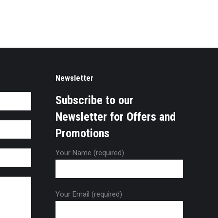
Newsletter
Subscribe to our
Newsletter for Offers and
Promotions
Your Name (required)
Your Email (required)