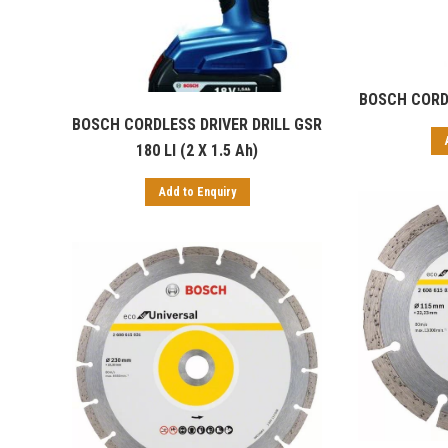
BOSCH CORDL
BOSCH CORDLESS DRIVER DRILL GSR
180 LI (2 X 1.5 Ah)
Add to Enquiry