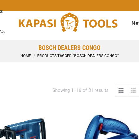
s
Ne
 Abu
BOSCH DEALERS CONGO
You are here:
HOME
PRODUCTS TAGGED “BOSCH DEALERS CONGO”
Showing 1–16 of 31 results