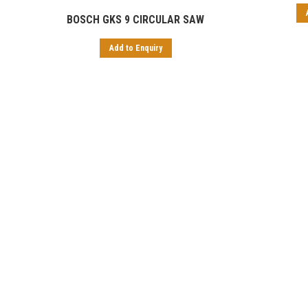
BOSCH GKS 9 CIRCULAR SAW
Add to Enquiry