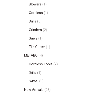
Blowers
(1)
Cordless
(1)
Drills
(5)
Grinders
(2)
Saws
(1)
Tile Cutter
(1)
METABO
(4)
Cordless Tools
(2)
Drills
(1)
SAWS
(3)
New Arrivals
(23)