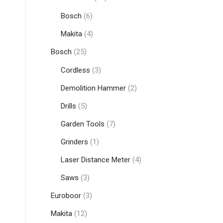
Bosch
(6)
Makita
(4)
Bosch
(25)
Cordless
(3)
Demolition Hammer
(2)
Drills
(5)
Garden Tools
(7)
Grinders
(1)
Laser Distance Meter
(4)
Saws
(3)
Euroboor
(3)
Makita
(12)