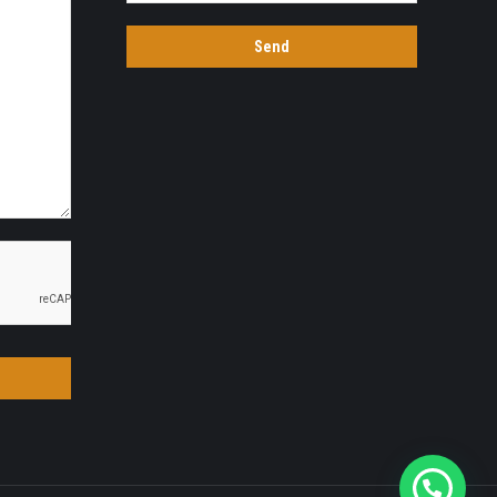
Quick Chat