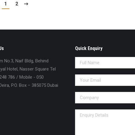
1
2
Us
Quick Enquiry
No.3, Naif Bldg, Behind
al Hotel, Nasser Square Tel
248 786 / Mobile - 050
eira, P.O. Box – 385075 Dubai
n: