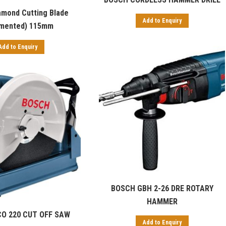
amond Cutting Blade
Add to Enquiry
mented) 115mm
Add to Enquiry
BOSCH GBH 2-26 DRE ROTARY
HAMMER
O 220 CUT OFF SAW
Add to Enquiry