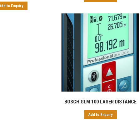
Add to Enquiry
BOSCH GLM 100 LASER DISTANCE
Add to Enquiry