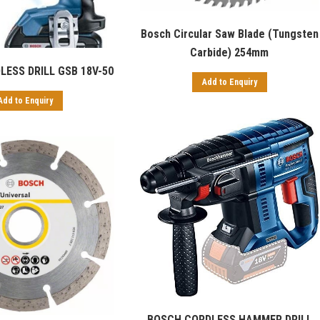
Bosch Circular Saw Blade (Tungsten
Carbide) 254mm
ESS DRILL GSB 18V-50
Add to Enquiry
Add to Enquiry
BOSCH CORDLESS HAMMER DRILL