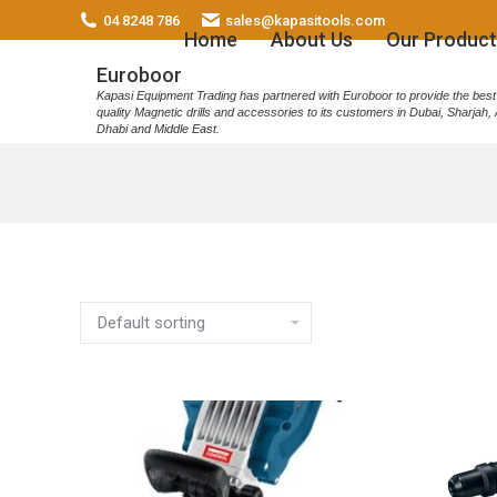
04 8248 786
sales@kapasitools.com
Home
About Us
Our Product
Euroboor
Kapasi Equipment Trading has partnered with Euroboor to provide the best
quality Magnetic drills and accessories to its customers in Dubai, Sharjah,
Dhabi and Middle East.