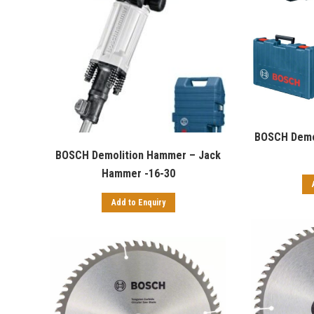
BOSCH Demo
BOSCH Demolition Hammer – Jack
Hammer -16-30
Add to Enquiry