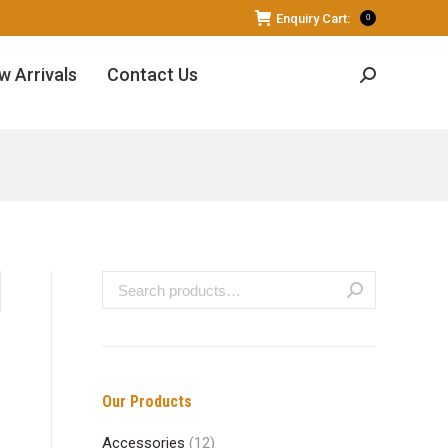
Enquiry Cart:
0
w Arrivals
Contact Us
Search:
Our Products
Accessories
(12)