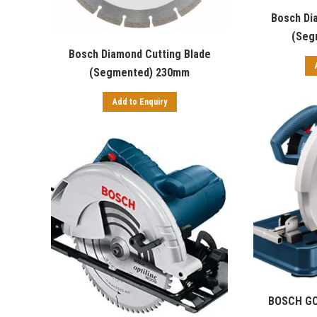
Bosch Di
(Seg
Bosch Diamond Cutting Blade
(Segmented) 230mm
Add to Enquiry
BOSCH GC