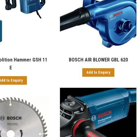
lition Hammer GSH 11
BOSCH AIR BLOWER GBL 620
E
Add to Enquiry
Add to Enquiry