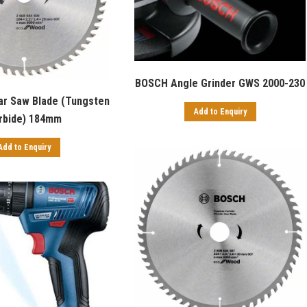
BOSCH Angle Grinder GWS 2000-230
ar Saw Blade (Tungsten
Add to Enquiry
rbide) 184mm
Add to Enquiry