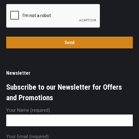
Newsletter
Subscribe to our Newsletter for Offers
and Promotions
Your Name (required)
Your Email (required)