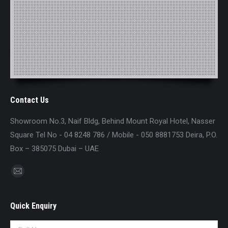
Contact Us
Showroom No.3, Naif Bldg, Behind Mount Royal Hotel, Nasser
Square Tel No - 04 8248 786 / Mobile - 050 8881753 Deira, P.O.
Box – 385075 Dubai – UAE
Find us on:
Mail
page
opens
Quick Enquiry
in