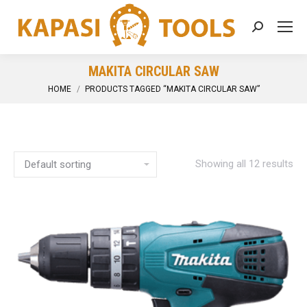
Search:
MAKITA CIRCULAR SAW
You are here:
HOME
PRODUCTS TAGGED “MAKITA CIRCULAR SAW”
Showing all 12 results