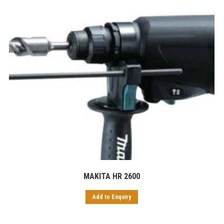
MAKITA HR 2600
Add to Enquiry