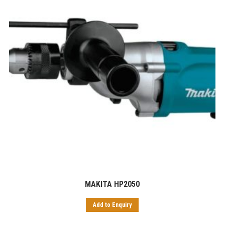
MAKITA HP2050
Add to Enquiry