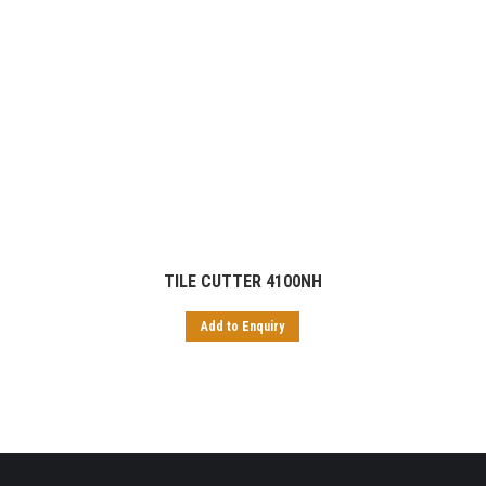
TILE CUTTER 4100NH
Add to Enquiry