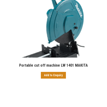
Portable cut off machine LW 1401 MAKITA
Add to Enquiry