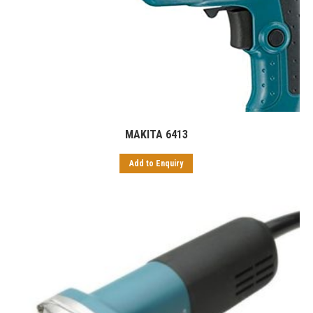
MAKITA 6413
Add to Enquiry