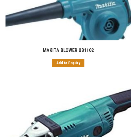
MAKITA BLOWER UB1102
Add to Enquiry