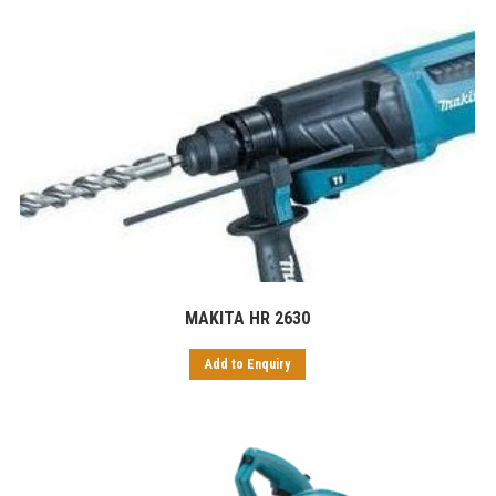
MAKITA HR 2630
Add to Enquiry