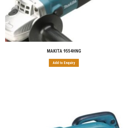
MAKITA 9554HNG
Add to Enquiry