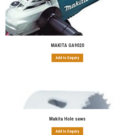
MAKITA GA9020
Add to Enquiry
Makita Hole saws
Add to Enquiry