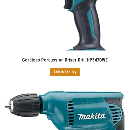
Cordless Percussion Driver Drill HP347DWE
Add to Enquiry