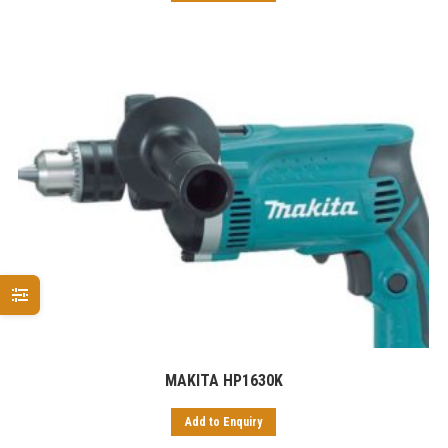
MAKITA HP1630K
Add to Enquiry