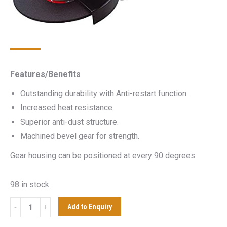
Features/Benefits
Outstanding durability with Anti-restart function.
Increased heat resistance.
Superior anti-dust structure.
Machined bevel gear for strength.
Gear housing can be positioned at every 90 degrees
98 in stock
MAKITA
Add to Enquiry
GA9020