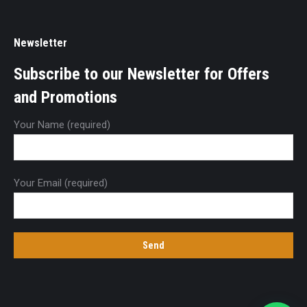
Newsletter
Subscribe to our Newsletter for Offers
and Promotions
Your Name (required)
Your Email (required)