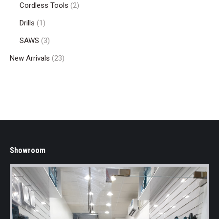
Cordless Tools
(2)
Drills
(1)
SAWS
(3)
New Arrivals
(23)
Showroom