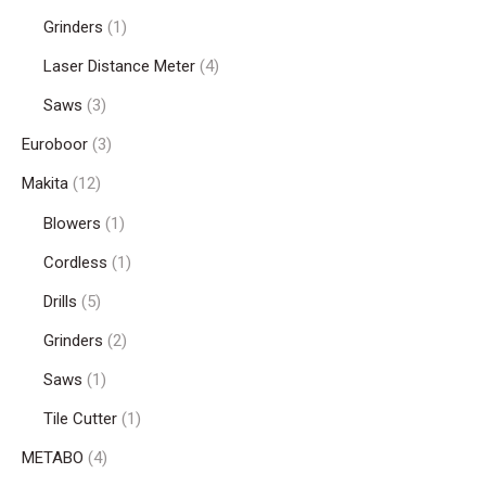
Grinders
(1)
Laser Distance Meter
(4)
Saws
(3)
Euroboor
(3)
Makita
(12)
Blowers
(1)
Cordless
(1)
Drills
(5)
Grinders
(2)
Saws
(1)
Tile Cutter
(1)
METABO
(4)