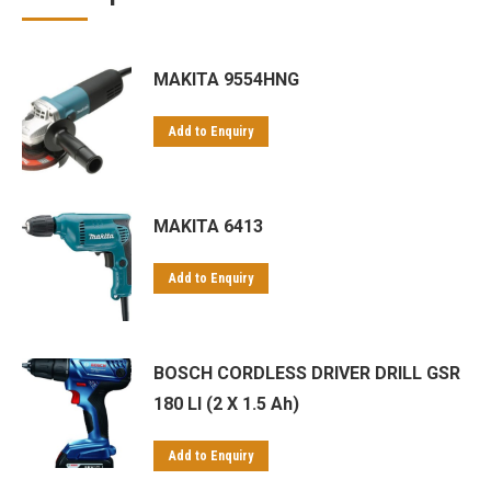
Makita tanzania Makita tanzania
Makita uae Makita uae
Makita wholesale Makita wholesale
Makita zanzibar Makita zanzibar
MAKITA 9554HNG
Powertools
stockist jigsaw
uae
wholesale bosch
wholesale Makita wholesale Makita
wholesalers Bosch
wholesalers Makita wholesalers Makita
Add to Enquiry
MAKITA 6413
Add to Enquiry
BOSCH CORDLESS DRIVER DRILL GSR
180 LI (2 X 1.5 Ah)
Add to Enquiry