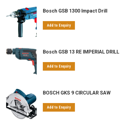
Bosch GSB 1300 Impact Drill
Add to Enquiry
Bosch GSB 13 RE IMPERIAL DRILL
Add to Enquiry
BOSCH GKS 9 CIRCULAR SAW
Add to Enquiry