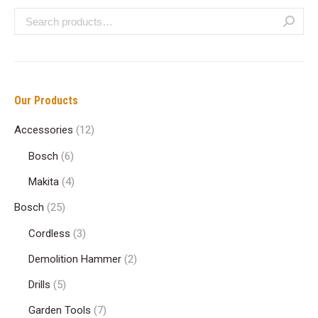
Our Products
Accessories
(12)
Bosch
(6)
Makita
(4)
Bosch
(25)
Cordless
(3)
Demolition Hammer
(2)
Drills
(5)
Garden Tools
(7)