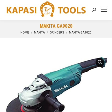
Search:
MAKITA GA9020
You are here:
HOME
MAKITA
GRINDERS
MAKITA GA9020