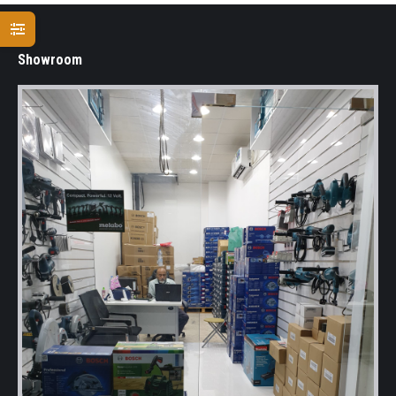
Showroom