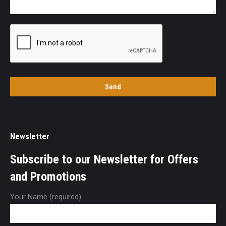
Newsletter
Subscribe to our Newsletter for Offers
and Promotions
Your Name (required)