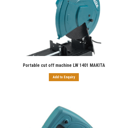
Portable cut off machine LW 1401 MAKITA
Add to Enquiry