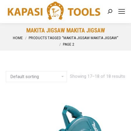
Search:
MAKITA JIGSAW MAKITA JIGSAW
You are here:
HOME
PRODUCTS TAGGED “MAKITA JIGSAW MAKITA JIGSAW”
PAGE 2
Showing 17–18 of 18 results