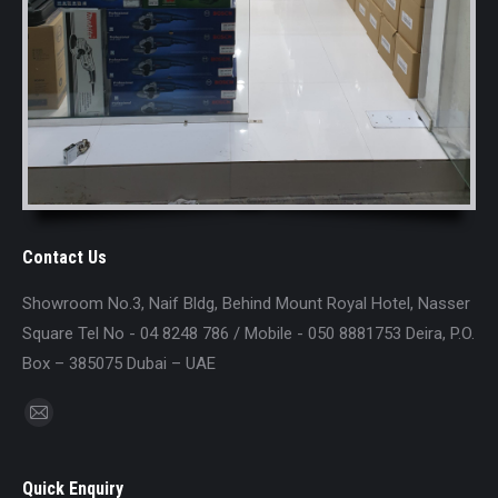
Contact Us
Showroom No.3, Naif Bldg, Behind Mount Royal Hotel, Nasser
Square Tel No - 04 8248 786 / Mobile - 050 8881753 Deira, P.O.
Box – 385075 Dubai – UAE
Find us on:
Mail
page
opens
Quick Enquiry