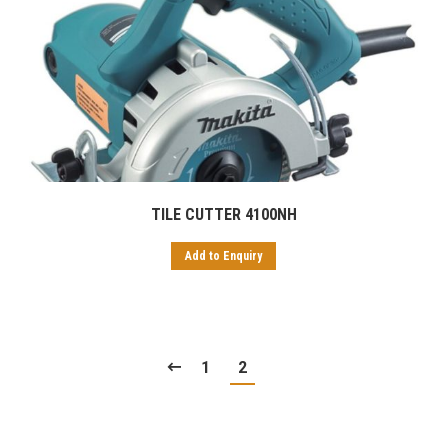
TILE CUTTER 4100NH
Add to Enquiry
1
2