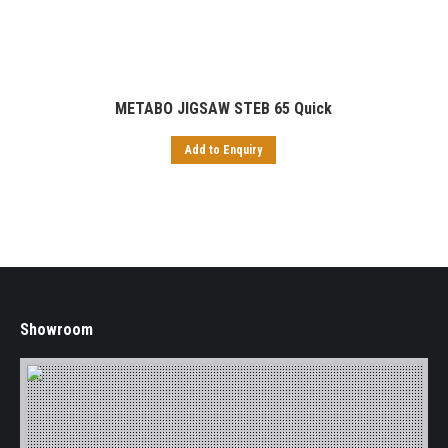
METABO JIGSAW STEB 65 Quick
Add to Enquiry
Showroom