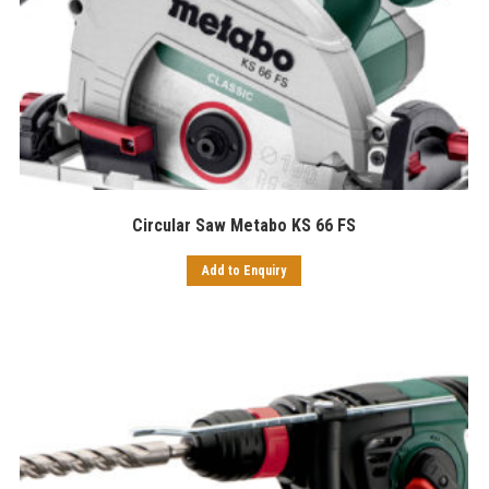
Circular Saw Metabo KS 66 FS
Add to Enquiry