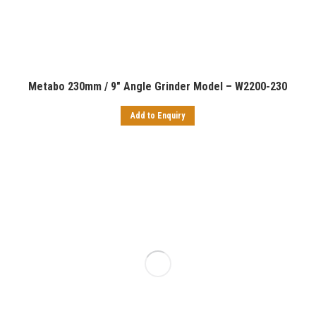
Metabo 230mm / 9″ Angle Grinder Model – W2200-230
Add to Enquiry