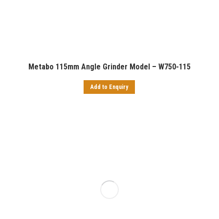
Metabo 115mm Angle Grinder Model – W750-115
Add to Enquiry