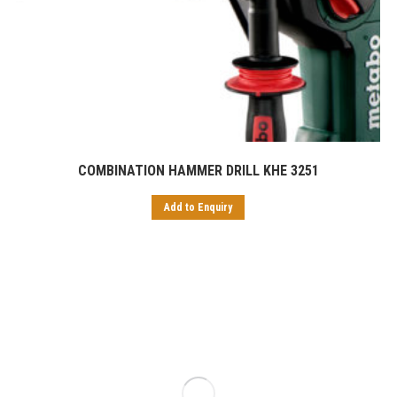
COMBINATION HAMMER DRILL KHE 3251
Add to Enquiry