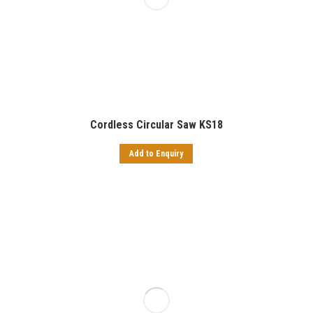
Cordless Circular Saw KS18
Add to Enquiry