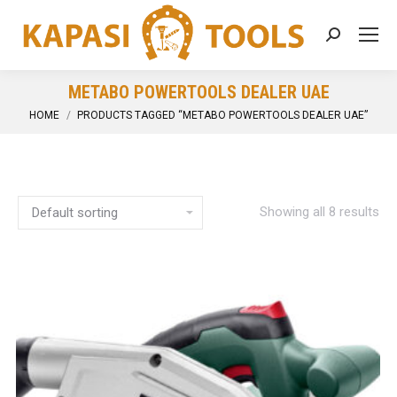
Search:
METABO POWERTOOLS DEALER UAE
You are here:
HOME
PRODUCTS TAGGED “METABO POWERTOOLS DEALER UAE”
Showing all 8 results