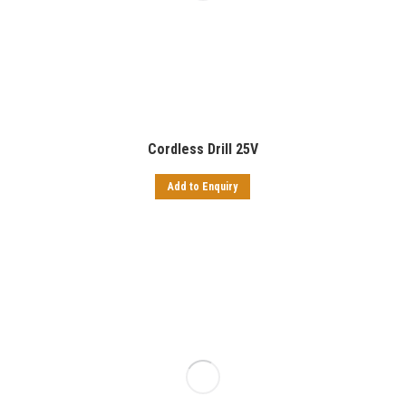
Cordless Drill 25V
Add to Enquiry