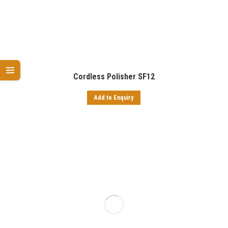
Cordless Polisher SF12
Add to Enquiry