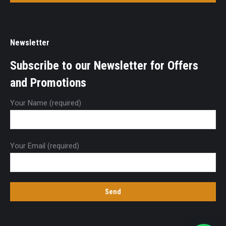
Newsletter
Subscribe to our Newsletter for Offers
and Promotions
Your Name (required)
Your Email (required)