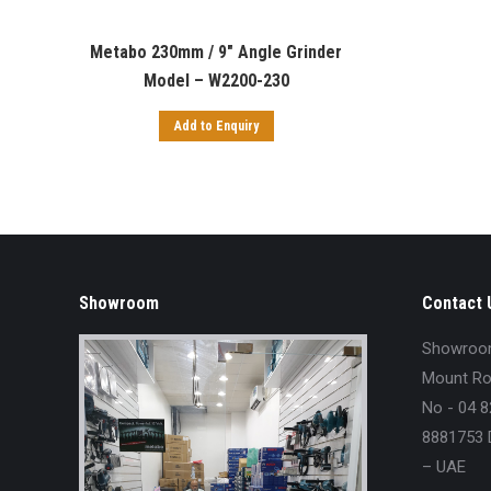
Metabo 230mm / 9″ Angle Grinder
Model – W2200-230
Add to Enquiry
Showroom
Contact 
Showroom 
Mount Roy
No - 04 8
8881753 D
– UAE