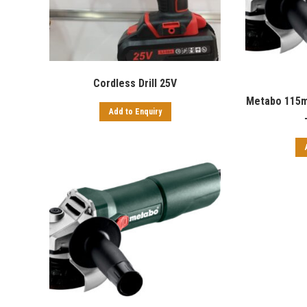
Cordless Drill 25V
Metabo 115m
Add to Enquiry