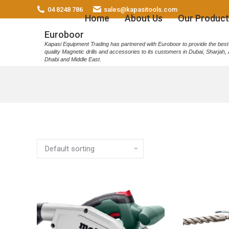
04 8248 786
sales@kapasitools.com
Home
About Us
Our Product
Euroboor
Kapasi Equipment Trading has partnered with Euroboor to provide the best
quality Magnetic drills and accessories to its customers in Dubai, Sharjah,
Dhabi and Middle East.