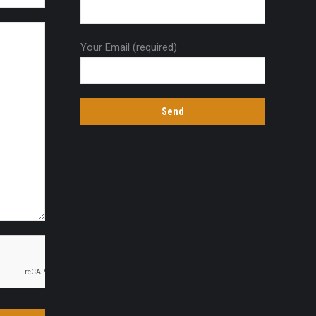
Your Email (required)