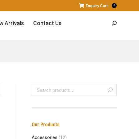
Enquiry Cart:
0
w Arrivals
Contact Us
Search:
Our Products
Accessories
(12)