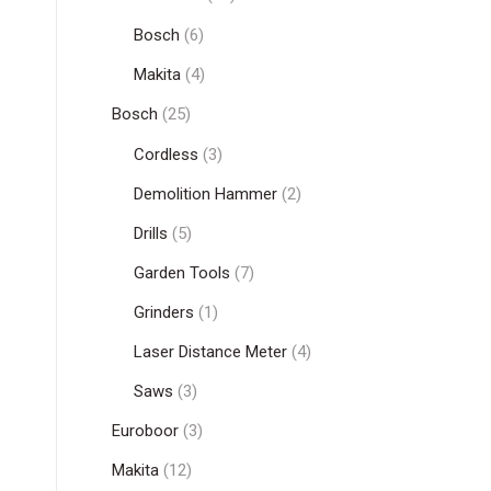
Bosch
(6)
Makita
(4)
Bosch
(25)
Cordless
(3)
Demolition Hammer
(2)
Drills
(5)
Garden Tools
(7)
Grinders
(1)
Laser Distance Meter
(4)
Saws
(3)
Euroboor
(3)
Makita
(12)