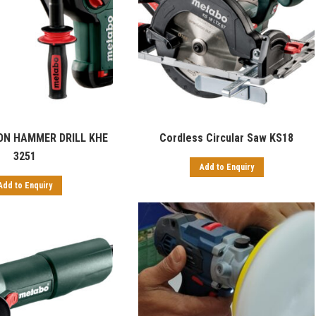
ON HAMMER DRILL KHE
Cordless Circular Saw KS18
3251
Add to Enquiry
Add to Enquiry