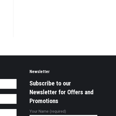
Newsletter
Subscribe to our
Newsletter for Offers and
Promotions
Your Name (required)