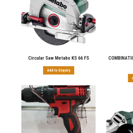
Circular Saw Metabo KS 66 FS
COMBINATI
Add to Enquiry