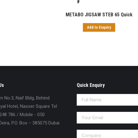
METABO JIGSAW STEB 65 Quick
Add to Enquiry
Us
Quick Enquiry
No.3, Naif Bldg, Behind
al Hotel, Nasser Square Tel
248 786 / Mobile - 050
eira, P.O. Box – 385075 Dubai