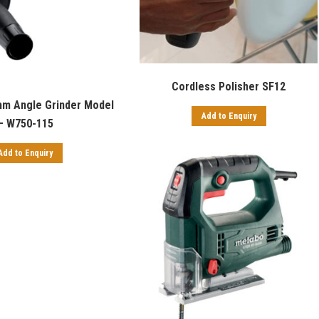
Cordless Polisher SF12
m Angle Grinder Model
Add to Enquiry
– W750-115
Add to Enquiry