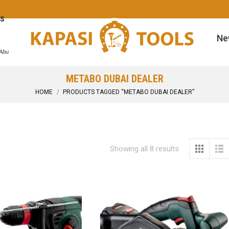
s
Ne
 Abu
METABO DUBAI DEALER
You are here:
HOME
PRODUCTS TAGGED “METABO DUBAI DEALER”
Showing all 8 results