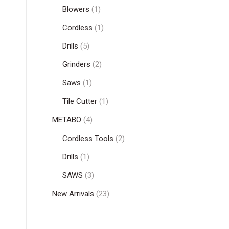
Blowers
(1)
Cordless
(1)
Drills
(5)
Grinders
(2)
Saws
(1)
Tile Cutter
(1)
METABO
(4)
Cordless Tools
(2)
Drills
(1)
SAWS
(3)
New Arrivals
(23)