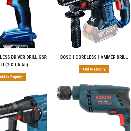
ESS DRIVER DRILL GSR
BOSCH CORDLESS HAMMER DRILL
LI (2 X 1.5 Ah)
Add to Enquiry
Add to Enquiry