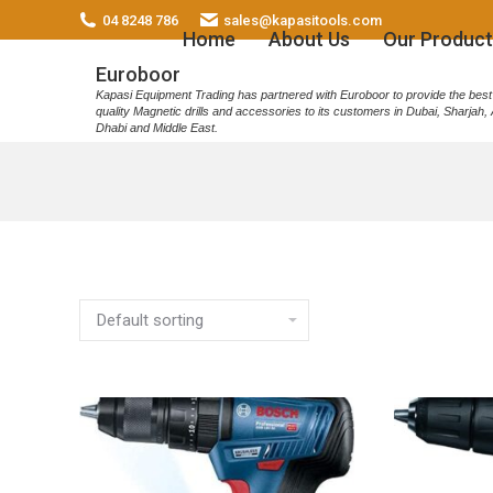
04 8248 786
sales@kapasitools.com
Home
About Us
Our Product
Euroboor
Kapasi Equipment Trading has partnered with Euroboor to provide the best
quality Magnetic drills and accessories to its customers in Dubai, Sharjah,
Dhabi and Middle East.