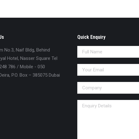
Us
Quick Enquiry
No.3, Naif Bldg, Behind
al Hotel, Nasser Square Tel
248 786 / Mobile - 050
eira, P.O. Box – 385075 Dubai
n: