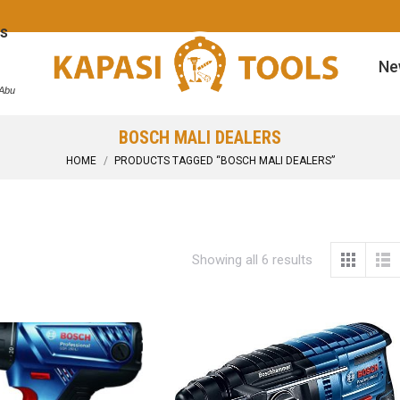
s
Ne
 Abu
BOSCH MALI DEALERS
You are here:
HOME
PRODUCTS TAGGED “BOSCH MALI DEALERS”
Showing all 6 results