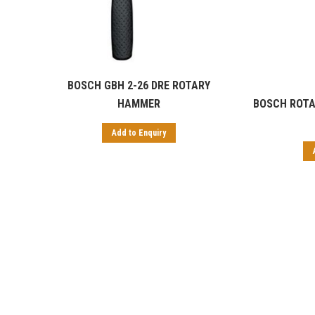
BOSCH GBH 2-26 DRE ROTARY
HAMMER
BOSCH ROTA
Add to Enquiry