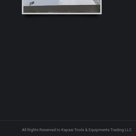
windo
All Rights Reserved to Kapasi Tools & Equipments Trading LLC