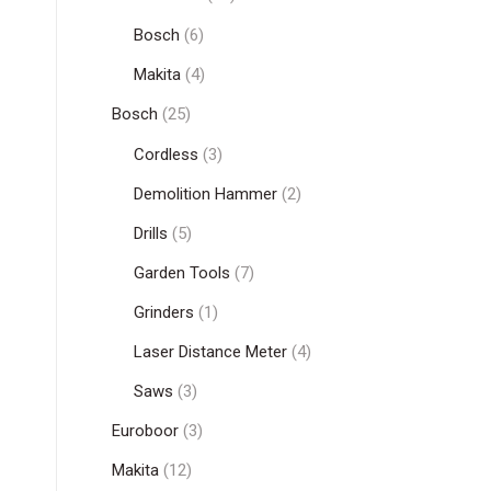
Bosch
(6)
Makita
(4)
Bosch
(25)
Cordless
(3)
Demolition Hammer
(2)
Drills
(5)
Garden Tools
(7)
Grinders
(1)
Laser Distance Meter
(4)
Saws
(3)
Euroboor
(3)
Makita
(12)