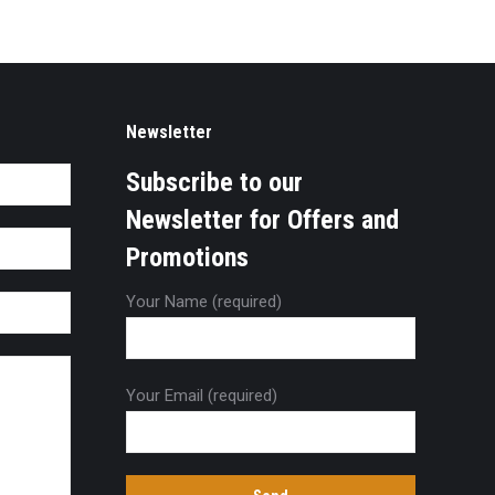
Newsletter
Subscribe to our
Newsletter for Offers and
Promotions
Your Name (required)
Your Email (required)