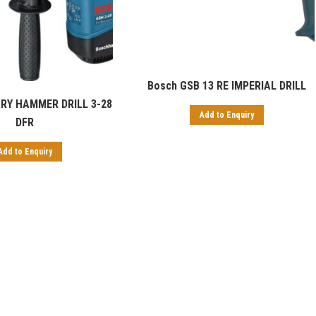
Bosch GSB 13 RE IMPERIAL DRILL
RY HAMMER DRILL 3-28
Add to Enquiry
DFR
Add to Enquiry