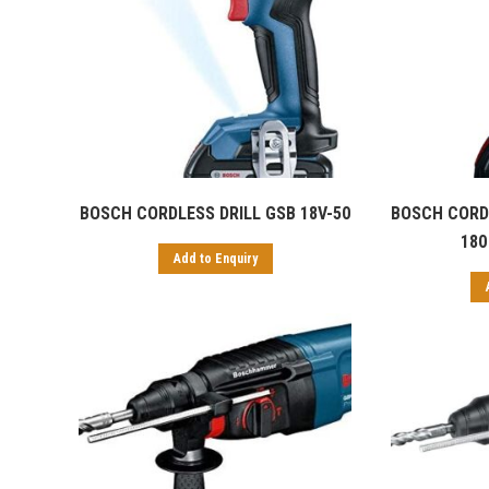
BOSCH CORDLESS DRILL GSB 18V-50
BOSCH CORDL
180 
Add to Enquiry