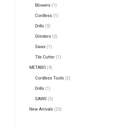
Blowers
(1)
Cordless
(1)
Drills
(5)
Grinders
(2)
Saws
(1)
Tile Cutter
(1)
METABO
(4)
Cordless Tools
(2)
Drills
(1)
SAWS
(3)
New Arrivals
(23)