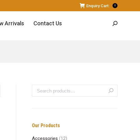
Enquiry Cart:
0
w Arrivals
Contact Us
Search:
Our Products
Accessories
(12)